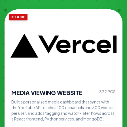
KIT #001
MEDIA VIEWING WEBSITE
372
PCS
Built a personalized media dashboard that syncs with
the YouTube API, caches 100+ channels and 300 videos
per user, and adds tagging and watch-later flows across
a React frontend, Python services, and MongoDB.