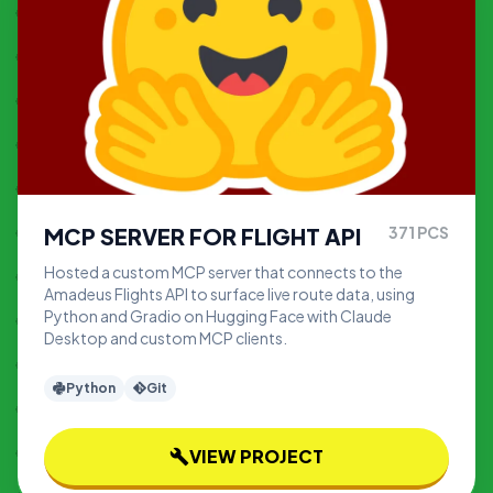
MCP SERVER FOR FLIGHT API
371
PCS
Hosted a custom MCP server that connects to the
Amadeus Flights API to surface live route data, using
Python and Gradio on Hugging Face with Claude
Desktop and custom MCP clients.
Python
Git
VIEW PROJECT
build