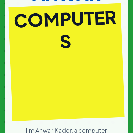
COM
I'm Anwar Kader, a computer