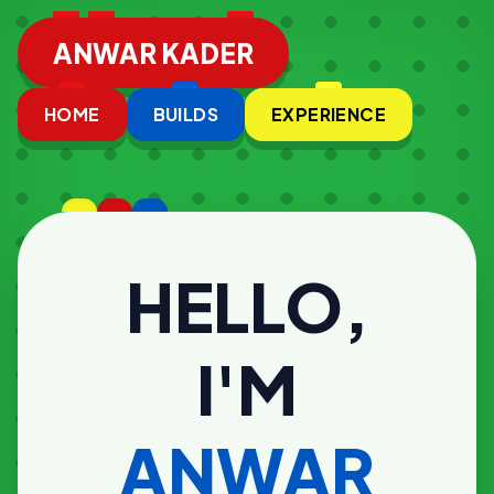
ANWAR KADER
HOME
BUILDS
EXPERIENCE
HELLO,
I'M
ANWAR