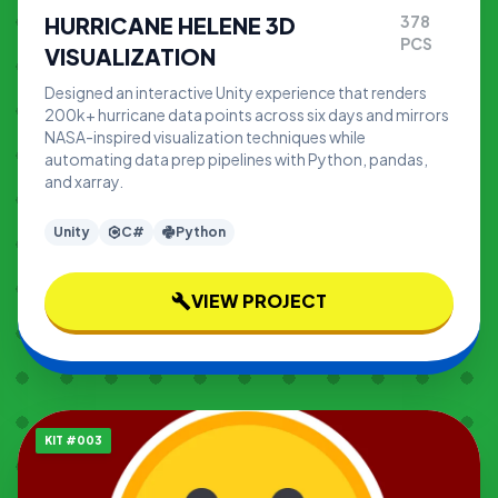
HURRICANE HELENE 3D
378
PCS
VISUALIZATION
Designed an interactive Unity experience that renders
200k+ hurricane data points across six days and mirrors
NASA-inspired visualization techniques while
automating data prep pipelines with Python, pandas,
and xarray.
Unity
C#
Python
VIEW PROJECT
build
KIT #003