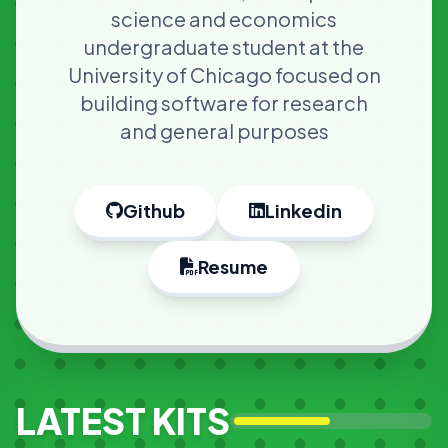
science and economics
undergraduate student at the
University of Chicago focused on
building software for research
and general purposes
Github
Linkedin
Resume
LATEST KITS