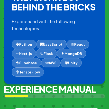
BEHIND THE BRICKS
Experienced with the following
technologies
Python
JavaScript
React
Next.js
Flask
MongoDB
Supabase
AWS
Unity
TensorFlow
EXPERIENCE MANUAL