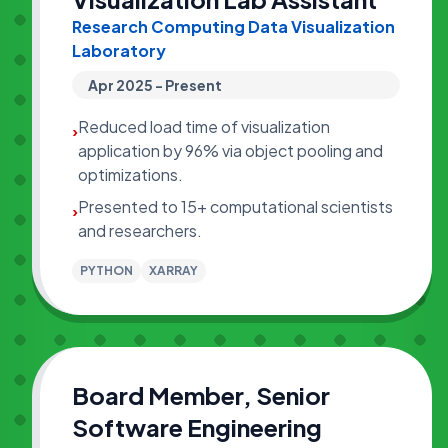
Research Computing Data Visualization
Laboratory
Apr 2025 - Present
Reduced load time of visualization
›
application by 96% via object pooling and
optimizations.
Presented to 15+ computational scientists
›
and researchers.
PYTHON
XARRAY
Board Member, Senior
Software Engineering