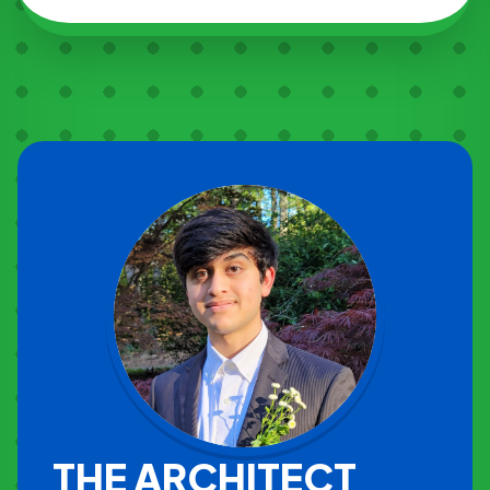
THE ARCHITECT