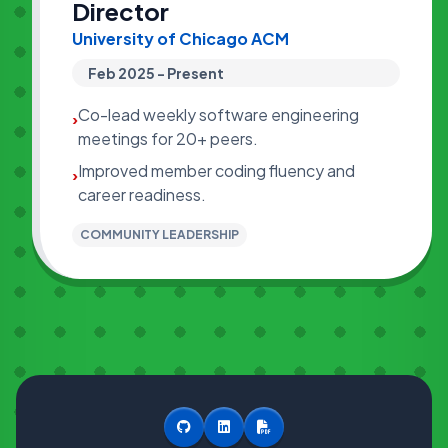
Director
University of Chicago ACM
Feb 2025 - Present
Co-lead weekly software engineering
›
meetings for 20+ peers.
Improved member coding fluency and
›
career readiness.
COMMUNITY LEADERSHIP