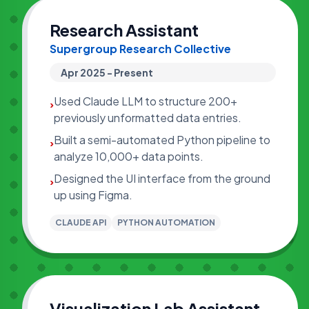
Research Assistant
Supergroup Research Collective
Apr 2025 - Present
Used Claude LLM to structure 200+
›
previously unformatted data entries.
Built a semi-automated Python pipeline to
›
analyze 10,000+ data points.
Designed the UI interface from the ground
›
up using Figma.
CLAUDE API
PYTHON AUTOMATION
Visualization Lab Assistant